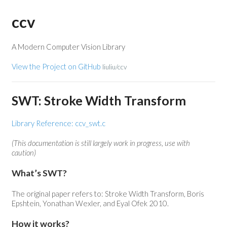
ccv
A Modern Computer Vision Library
View the Project on GitHub
liuliu/ccv
SWT: Stroke Width Transform
Library Reference: ccv_swt.c
(This documentation is still largely work in progress, use with
caution)
What’s SWT?
The original paper refers to: Stroke Width Transform, Boris
Epshtein, Yonathan Wexler, and Eyal Ofek 2010.
How it works?