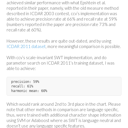
achieved similar performance with what Epshtein et al.
reported in their paper, namely, with the old measure method
described in ICDAR 2003 contest, ccv’s implementation was
able to achieve precision rate at 66% and recall rate at 59%
(numbers reported in the paper are precision rate 73% and
recall rate at 60%).
However, these results are quite out-dated, and by using
ICDAR 2011 dataset
, more meaningful comparison is possible.
With ccv’s scale-invariant SWT implementation, and do
parameter search on ICDAR 2011’s training dataset, I was
able to achieve:
precision: 59%

recall: 61%

Which would rank around 2nd to 3rd place in the chart. Please
note that other methods in comparison are language specific,
thus, were trained with additional character shape information
using SVM or Adaboost where as SWT is language neutral and
doesn’t use any language specific features.