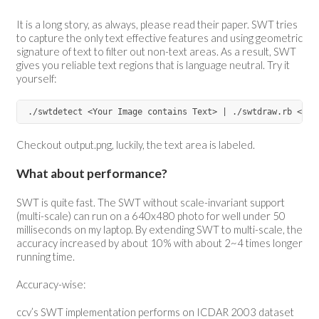
It is a long story, as always, please read their paper. SWT tries
to capture the only text effective features and using geometric
signature of text to filter out non-text areas. As a result, SWT
gives you reliable text regions that is language neutral. Try it
yourself:
Checkout output.png, luckily, the text area is labeled.
What about performance?
SWT is quite fast. The SWT without scale-invariant support
(multi-scale) can run on a 640x480 photo for well under 50
milliseconds on my laptop. By extending SWT to multi-scale, the
accuracy increased by about 10% with about 2~4 times longer
running time.
Accuracy-wise:
ccv’s SWT implementation performs on ICDAR 2003 dataset